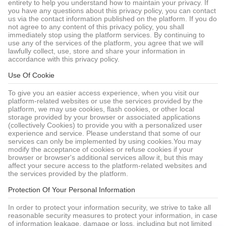
entirety to help you understand how to maintain your privacy. If
you have any questions about this privacy policy, you can contact
us via the contact information published on the platform. If you do
not agree to any content of this privacy policy, you shall
immediately stop using the platform services. By continuing to
use any of the services of the platform, you agree that we will
lawfully collect, use, store and share your information in
accordance with this privacy policy.
Use Of Cookie
To give you an easier access experience, when you visit our
platform-related websites or use the services provided by the
platform, we may use cookies, flash cookies, or other local
storage provided by your browser or associated applications
(collectively Cookies) to provide you with a personalized user
experience and service. Please understand that some of our
services can only be implemented by using cookies.You may
modify the acceptance of cookies or refuse cookies if your
browser or browser's additional services allow it, but this may
affect your secure access to the platform-related websites and
the services provided by the platform.
Protection Of Your Personal Information
In order to protect your information security, we strive to take all
reasonable security measures to protect your information, in case
of information leakage, damage or loss, including but not limited