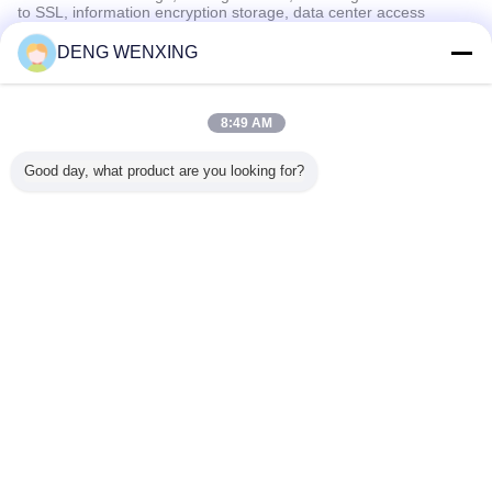
to SSL, information encryption storage, data center access
control.We also strictly manage employees or outsourcers who
may be exposed to your information, including but not limited to
DENG WENXING
signing confidentiality agreements with them, taking different
authority controls depending on the position, and monitoring their
operations.
8:49 AM
Minor Protection
Good day, what product are you looking for?
We attach importance to the protection of minors' personal
information. If you are a minor, we suggest that you ask your
guardian to carefully read this privacy policy and use our services
or provide information to us under the premise of obtaining the
consent of your guardian.
เปลี่ยนภาษา
Thai
บ้าน
|
เกี่ยวกับเรา
|
ติดต่อเรา
|
แผนผังเว็บไซต์
|
Privacy Policy
สก์ท็อปดู
Copyright © 2018 - 2026 GUANGZHOU UP OIL-SEALS TRADING CO.,LTD.