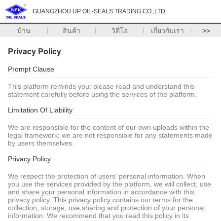
GUANGZHOU UP OIL-SEALS TRADING CO.,LTD
บ้าน
สินค้า
วิดีโอ
เกี่ยวกับเรา
>>
Privacy Policy
Prompt Clause
This platform reminds you: please read and understand this
statement carefully before using the services of the platform.
Limitation Of Liability
We are responsible for the content of our own uploads within the
legal framework; we are not responsible for any statements made
by users themselves.
Privacy Policy
We respect the protection of users' personal information. When
you use the services provided by the platform, we will collect, use
and share your personal information in accordance with this
privacy policy. This privacy policy contains our terms for the
collection, storage, use,sharing and protection of your personal
information. We recommend that you read this policy in its